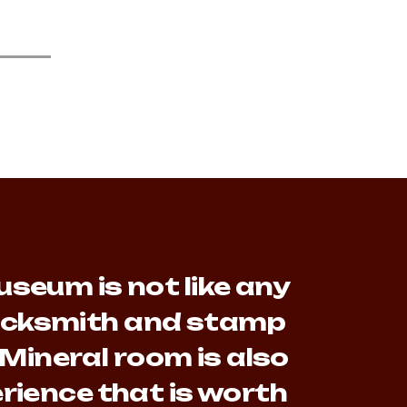
seum is not like any
lacksmith and stamp
 Mineral room is also
rience that is worth