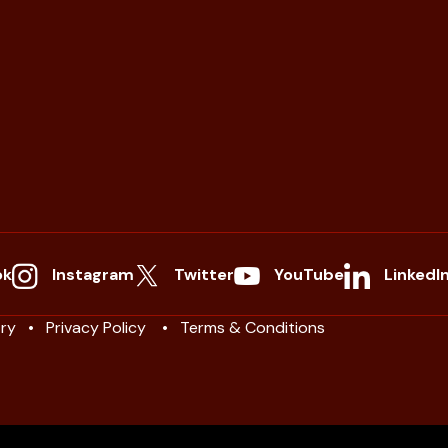
ok
Instagram
Twitter
YouTube
LinkedI
ry
Privacy Policy
Terms & Conditions