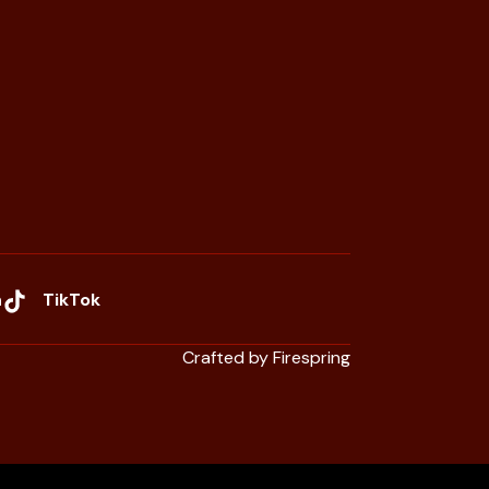
n
TikTok
Crafted by
Firespring