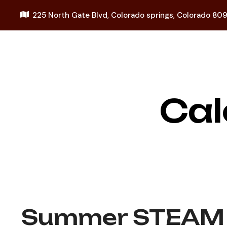
225 North Gate Blvd,
Colorado springs, Colorado 80
Cal
Summer STEAM