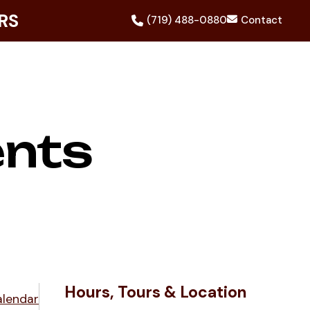
RS
(719) 488-0880
Contact
ents
Hours, Tours & Location
alendar