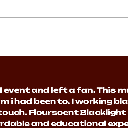
event and left a fan. This mu
m i had been to. I working b
touch. Flourscent Blacklight
fordable and educational expe