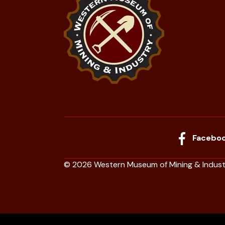
Facebo
© 2026 Western Museum of Mining & Indust