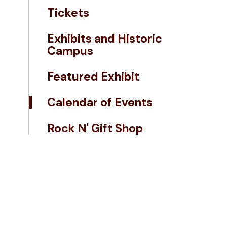
Tickets
Exhibits and Historic
Campus
Featured Exhibit
Calendar of Events
Rock N' Gift Shop