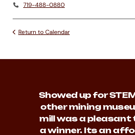
719-488-0880
Return to Calendar
Showed up for STEM 
other mining museu
mill was a pleasant 
a winner. Its an af