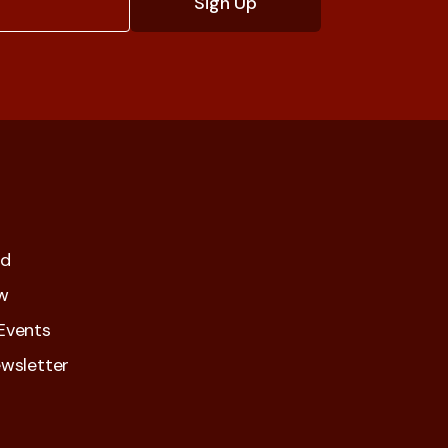
ed
w
Events
wsletter