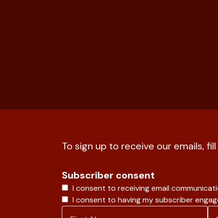
To sign up to receive our emails, fil
Subscriber consent
I consent to receiving email communicat
I consent to having my subscriber enga