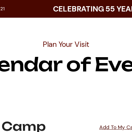
CELEBRATING 55 YEA
921
Plan Your Visit
endar of Ev
 Camp
Add To My C