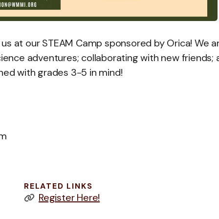
n us at our STEAM Camp sponsored by Orica! We a
cience adventures; collaborating with new friends;
ned with grades 3-5 in mind!
pm
RELATED LINKS
Register Here!