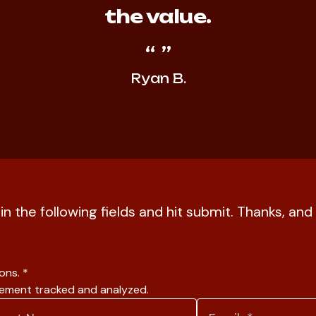
the value.
Ryan B.
l in the following fields and hit submit. Thanks, a
ions.
*
gement tracked and analyzed.