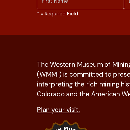
*
= Required Field
The Western Museum of Mining
(WMMI) is committed to prese
interpreting the rich mining his
Colorado and the American We
Plan your visit.