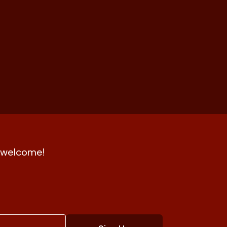
nd welcome!