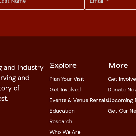
Explore
More
 and Industry
rving and
Plan Your Visit
Get Involv
tory of
Get Involved
Donate No
st.
Events & Venue Rentals
Upcoming 
Education
Get Our Ne
Research
Who We Are