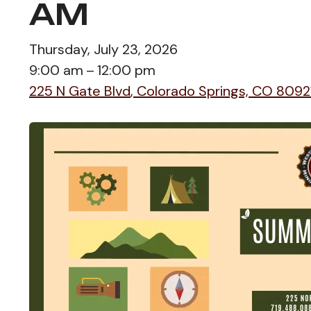
AM
Thursday, July 23, 2026
9:00 am
12:00 pm
225 N Gate Blvd
Colorado Springs,
CO
8092