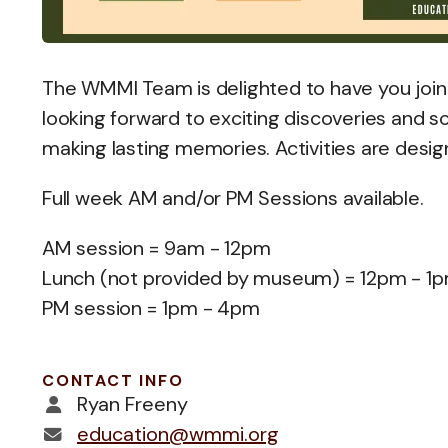
The WMMI Team is delighted to have you joi
looking forward to exciting discoveries and s
making lasting memories. Activities are desig
Full week AM and/or PM Sessions available.
AM session = 9am - 12pm
Lunch (not provided by museum) = 12pm - 1
PM session = 1pm - 4pm
CONTACT INFO
Ryan Freeny
education@wmmi.org