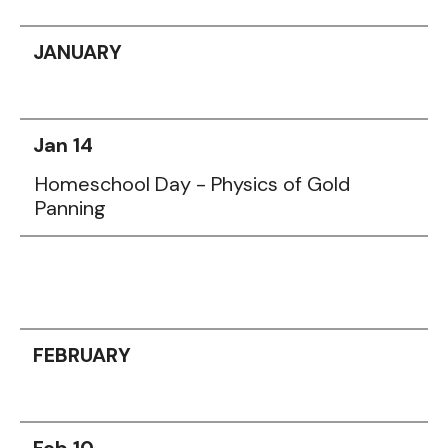
JANUARY
Jan 14
Homeschool Day - Physics of Gold
Panning
FEBRUARY
Feb 10