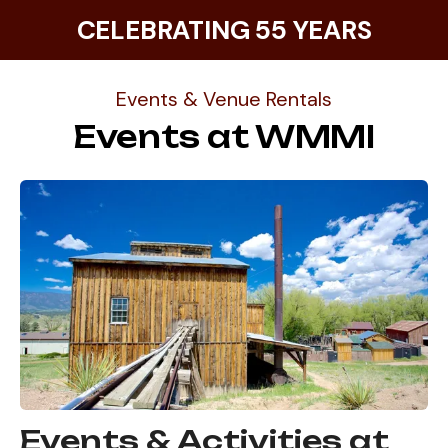
CELEBRATING 55 YEARS
Events & Venue Rentals
Events at WMMI
Events & Activities at