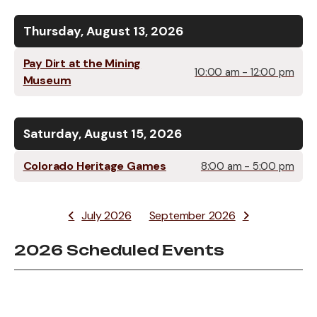
Thursday, August 13, 2026
Pay Dirt at the Mining
10:00 am - 12:00 pm
Museum
Saturday, August 15, 2026
Colorado Heritage Games
8:00 am - 5:00 pm
July 2026
September 2026
2026 Scheduled Events
Data
Table