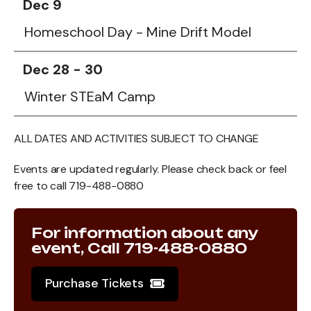
Dec 9
Homeschool Day - Mine Drift Model
Dec 28 - 30
Winter STEaM Camp
ALL DATES AND ACTIVITIES SUBJECT TO CHANGE
Events are updated regularly. Please check back or feel
free to call 719-488-0880
For information about any
event, Call 719-488-0880
Purchase Tickets