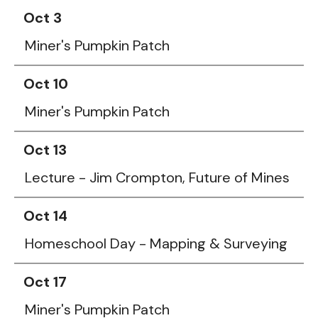
Oct 3
Miner's Pumpkin Patch
Oct 10
Miner's Pumpkin Patch
Oct 13
Lecture - Jim Crompton, Future of Mines
Oct 14
Homeschool Day - Mapping & Surveying
Oct 17
Miner's Pumpkin Patch