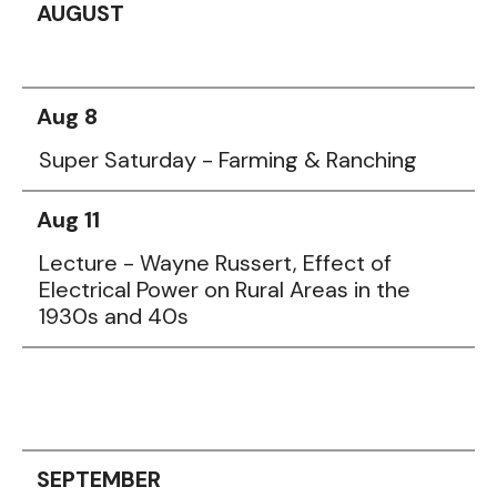
AUGUST
Aug 8
Super Saturday - Farming & Ranching
Aug 11
Lecture - Wayne Russert, Effect of
Electrical Power on Rural Areas in the
1930s and 40s
SEPTEMBER