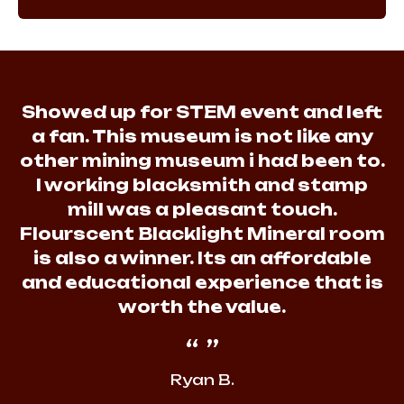
Showed up for STEM event and left
a fan. This museum is not like any
other mining museum i had been to.
I working blacksmith and stamp
mill was a pleasant touch.
Flourscent Blacklight Mineral room
is also a winner. Its an affordable
and educational experience that is
worth the value.
Ryan B.