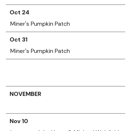
Oct 24
Miner's Pumpkin Patch
Oct 31
Miner's Pumpkin Patch
NOVEMBER
Nov 10