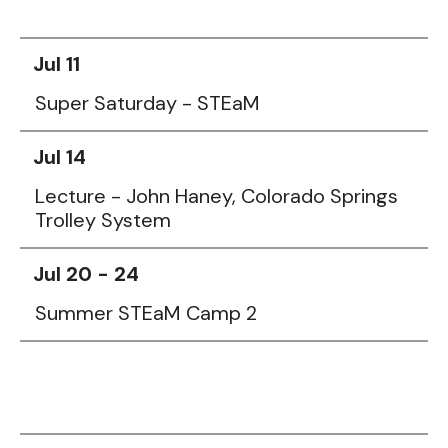
Jul 11
Super Saturday - STEaM
Jul 14
Lecture - John Haney, Colorado Springs
Trolley System
Jul 20 - 24
Summer STEaM Camp 2