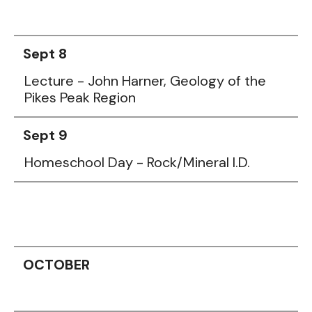
Sept 8
Lecture - John Harner, Geology of the
Pikes Peak Region
Sept 9
Homeschool Day - Rock/Mineral I.D.
OCTOBER