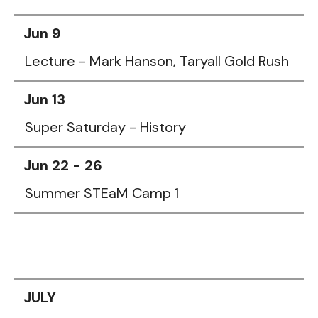
Jun 9
Lecture - Mark Hanson, Taryall Gold Rush
Jun 13
Super Saturday - History
Jun 22 - 26
Summer STEaM Camp 1
JULY