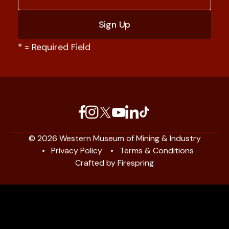
*
= Required Field
© 2026 Western Museum of Mining & Industry
Privacy Policy
Terms & Conditions
Crafted by
Firespring