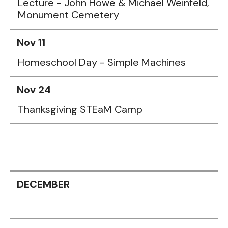
Lecture - John Howe & Michael Weinfeld,
Monument Cemetery
Nov 11
Homeschool Day - Simple Machines
Nov 24
Thanksgiving STEaM Camp
DECEMBER