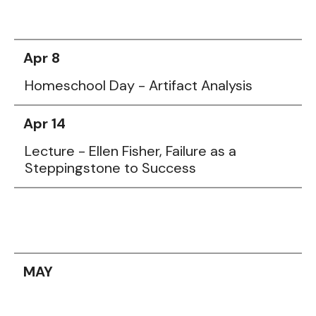
Apr 8
Homeschool Day - Artifact Analysis
Apr 14
Lecture - Ellen Fisher, Failure as a
Steppingstone to Success
MAY