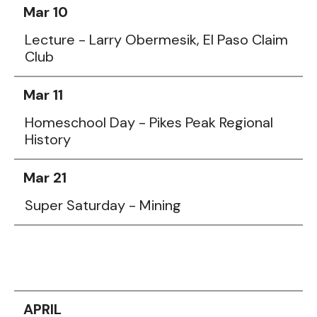
Mar 10
Lecture - Larry Obermesik, El Paso Claim
Club
Mar 11
Homeschool Day - Pikes Peak Regional
History
Mar 21
Super Saturday - Mining
APRIL