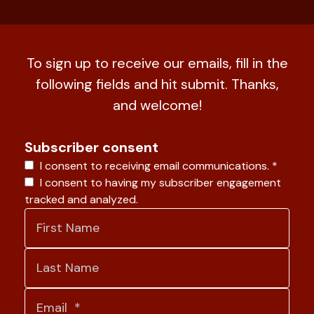
To sign up to receive our emails, fill in the
following fields and hit submit. Thanks,
and welcome!
Subscriber consent
I consent to receiving email communications.
*
I consent to having my subscriber engagement
tracked and analyzed.