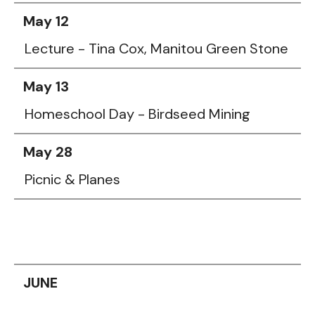
May 12
Lecture - Tina Cox, Manitou Green Stone
May 13
Homeschool Day - Birdseed Mining
May 28
Picnic & Planes
JUNE