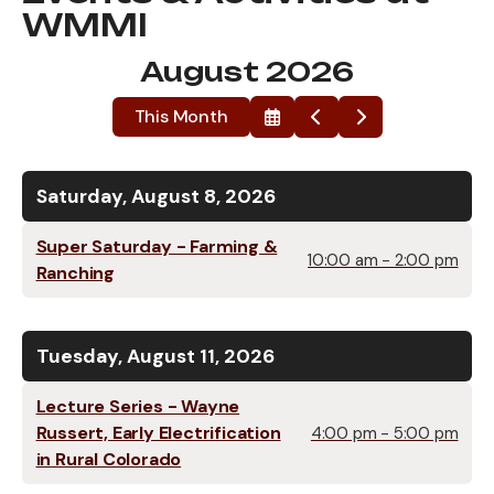
WMMI
August 2026
This Month
Select
Go
Go
a
to
to
Date
Previous
Next
to
View
Saturday, August 8, 2026
Super Saturday - Farming &
10:00 am - 2:00 pm
Ranching
Tuesday, August 11, 2026
Lecture Series - Wayne
Russert, Early Electrification
4:00 pm - 5:00 pm
in Rural Colorado