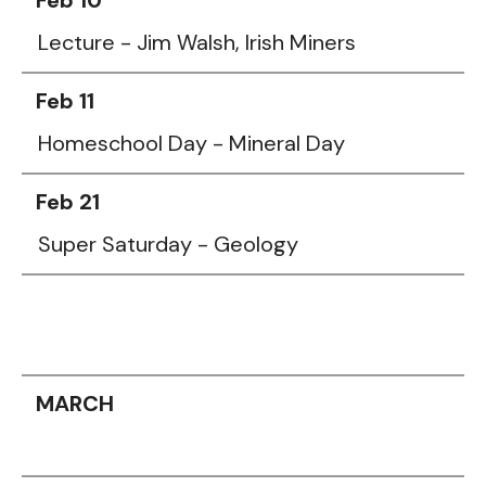
Lecture - Jim Walsh, Irish Miners
Feb 11
Homeschool Day - Mineral Day
Feb 21
Super Saturday - Geology
MARCH