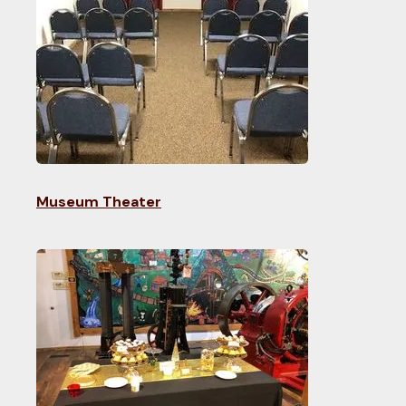
Museum Theater