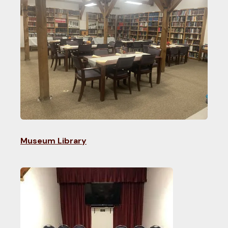
Museum Library