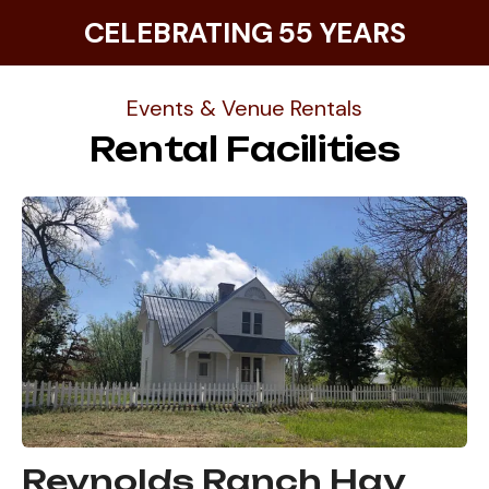
CELEBRATING 55 YEARS
Events & Venue Rentals
Rental Facilities
Reynolds Ranch Hay