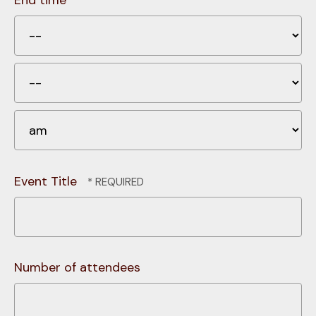
End time
H
Mi
A
Event Title
Number of attendees