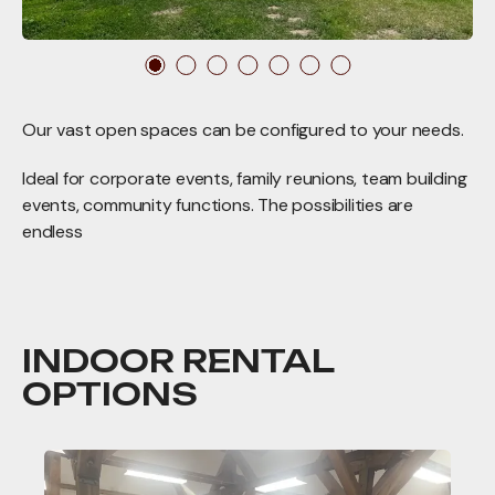
Our vast open spaces can be configured to your needs.
Ideal for corporate events, family reunions, team building
events, community functions. The possibilities are
endless
INDOOR RENTAL
OPTIONS