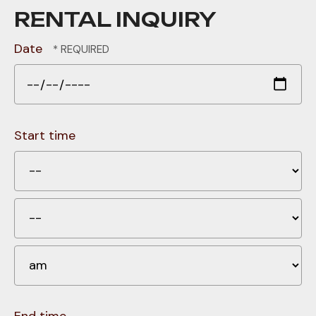
RENTAL INQUIRY
Date
Start time
H
Mi
A