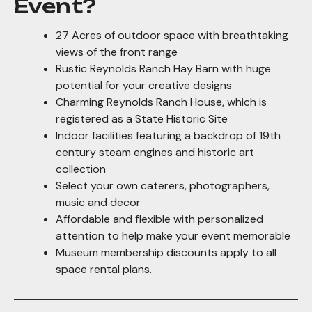
Event?
27 Acres of outdoor space with breathtaking
views of the front range
Rustic Reynolds Ranch Hay Barn with huge
potential for your creative designs
Charming Reynolds Ranch House, which is
registered as a State Historic Site
Indoor facilities featuring a backdrop of 19th
century steam engines and historic art
collection
Select your own caterers, photographers,
music and decor
Affordable and flexible with personalized
attention to help make your event memorable
Museum membership discounts apply to all
space rental plans.