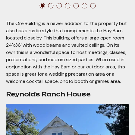
The Ore Building is a newer addition to the property but
also has a rustic style that complements the Hay Barn
located close by. This building offers a large open room
24'x36' with wood beams and vaulted ceilings. On its
own this is a wonderful space to host meetings, classes,
presentations, and medium sized parties. When used in
conjunction with the Hay Barn or our outdoor area, this
space is great for a wedding preparation area or a
welcome cocktail space, photo booth or games area.
Reynolds Ranch House
Reynolds
Ranch
House