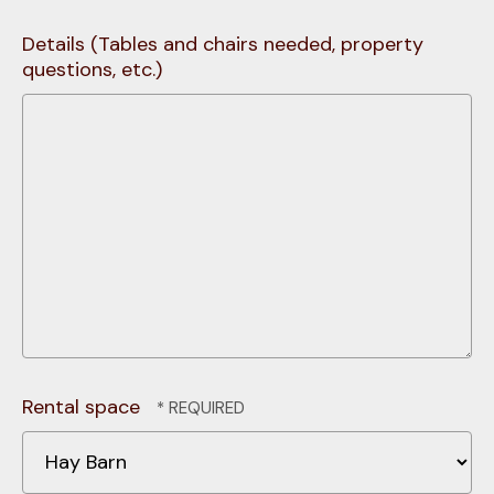
Details (Tables and chairs needed, property
questions, etc.)
Rental space