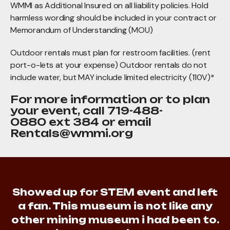
WMMI as Additional Insured on all liability policies. Hold
harmless wording should be included in your contract or
Memorandum of Understanding (MOU)
Outdoor rentals must plan for restroom facilities. (rent
port-o-lets at your expense) Outdoor rentals do not
include water, but MAY include limited electricity (110V)*
For more information or to plan
your event, call 719-488-
0880 ext 384 or email
Rentals@wmmi.org
Showed up for STEM event and left
a fan. This museum is not like any
other mining museum i had been to.