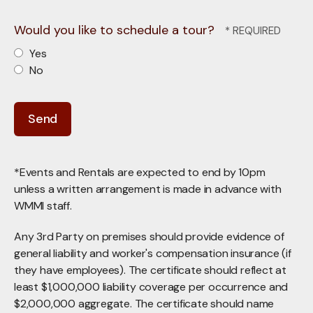
Would you like to schedule a tour?
Yes
No
*Events and Rentals are expected to end by 10pm
unless a written arrangement is made in advance with
WMMI staff.
Any 3rd Party on premises should provide evidence of
general liability and worker's compensation insurance (if
they have employees). The certificate should reflect at
least $1,000,000 liability coverage per occurrence and
$2,000,000 aggregate. The certificate should name