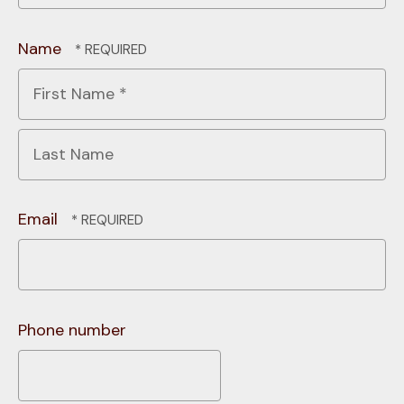
Name
First
Name
*
Last
Name
Email
Phone number