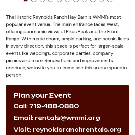
The Historic Reynolds Ranch Hay Barn is WMMI’s most
popular event venue. The main entrance faces West,
offering panoramic views of Pikes Peak and the Front
Range. With rustic charm, ample parking, and scenic fields
in every direction, this space is perfect for larger-scale
events like weddings, corporate parties, company
picnics and more. Renovations and improvements
continue, we invite you to come see this unique space in
person.
Plan your Event
Call: 719-488-0880
Email: rentals@wmmi.org
Visit: reynoldsranchrentals.org