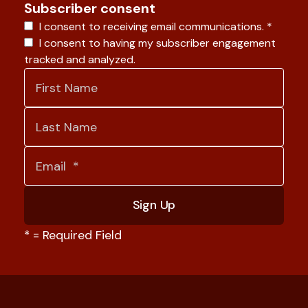
Subscriber consent
I consent to receiving email communications.
*
I consent to having my subscriber engagement
tracked and analyzed.
*
= Required Field