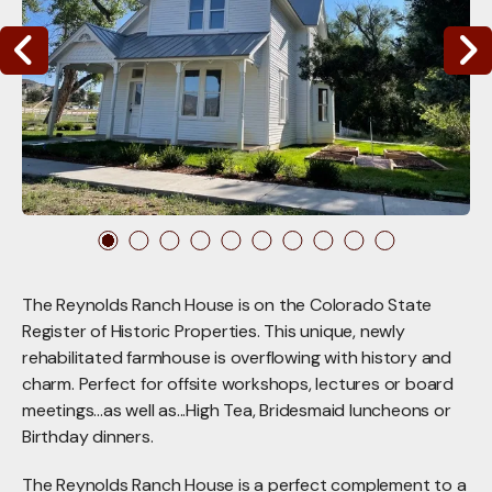
Go to Previous Slide
Go to Nex
The Reynolds Ranch House is on the Colorado State
Register of Historic Properties. This unique, newly
rehabilitated farmhouse is overflowing with history and
charm. Perfect for offsite workshops, lectures or board
meetings...as well as...High Tea, Bridesmaid luncheons or
Birthday dinners.
The Reynolds Ranch House is a perfect complement to a