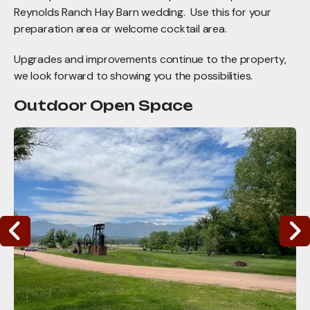
Reynolds Ranch Hay Barn wedding. Use this for your
preparation area or welcome cocktail area.
Upgrades and improvements continue to the property,
we look forward to showing you the possibilities.
Outdoor Open Space
WMMI
Campus-
Outdoor
Opportunities
Go to Previous Slide
Go to Nex