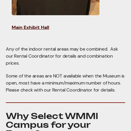
Main Exhibit Hall
Any of the indoor rental areas may be combined. Ask
our Rental Coordinator for details and combination
prices.
Some of the areas are NOT available when the Museum is
open, most have a minimum/maximum number of hours.
Please check with our Rental Coordinator for details.
Why Select WMMI
Campus for your