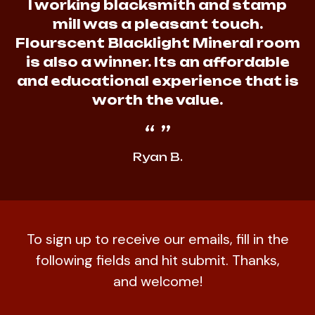
I working blacksmith and stamp
mill was a pleasant touch.
Flourscent Blacklight Mineral room
is also a winner. Its an affordable
and educational experience that is
worth the value.
Ryan B.
To sign up to receive our emails, fill in the
following fields and hit submit. Thanks,
and welcome!