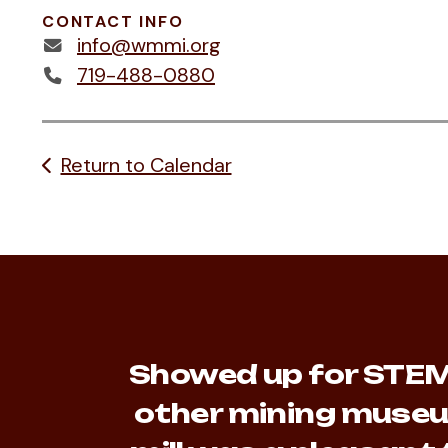
CONTACT INFO
info@wmmi.org
719-488-0880
Return to Calendar
Showed up for STEM 
other mining museu