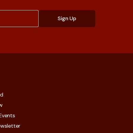
ed
w
Events
wsletter