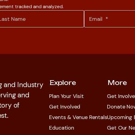
gement tracked and analyzed.
Explore
More
 and Industry
rving and
Plan Your Visit
Get Involv
tory of
Get Involved
Donate No
st.
Events & Venue Rentals
Upcoming 
Education
Get Our Ne