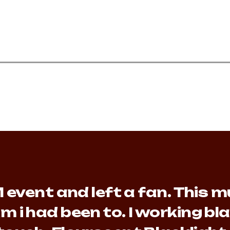
event and left a fan. This mu
m i had been to. I working b