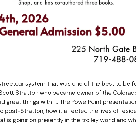
streetcar system that was one of the best to be 
d Scott Stratton who became owner of the Colorad
d great things with it. The PowerPoint presentation
d post-Stratton, how it affected the lives of resid
at is going on presently in the trolley world and w