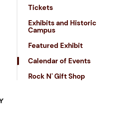
Tickets
Exhibits and Historic
Campus
Featured Exhibit
Calendar of Events
Rock N' Gift Shop