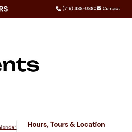
RS
(719) 488-0880
Contact
ents
Hours, Tours & Location
alendar