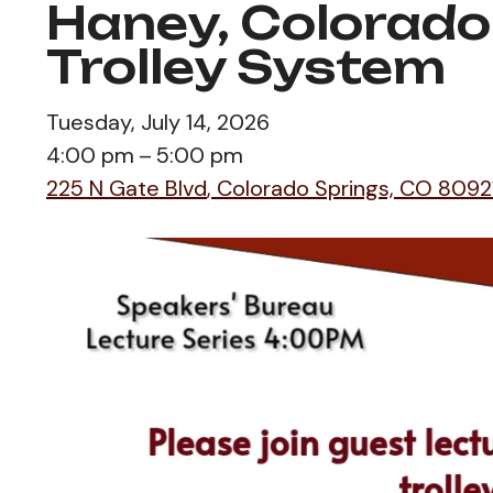
Haney, Colorado
Trolley System
Tuesday, July 14, 2026
4:00 pm
5:00 pm
225 N Gate Blvd
Colorado Springs,
CO
8092