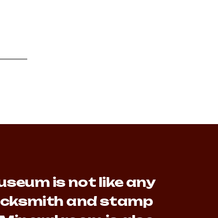
seum is not like any
lacksmith and stamp