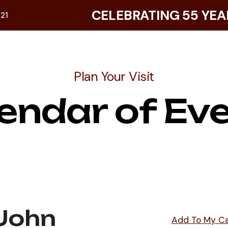
CELEBRATING 55 YEA
921
Plan Your Visit
endar of Ev
 John
Add To My C