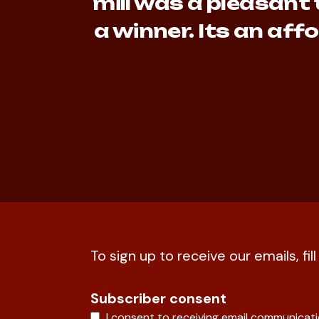
mill was a pleasant 
a winner. Its an af
To sign up to receive our emails, fil
Subscriber consent
I consent to receiving email communicat