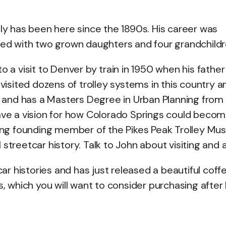
ily has been here since the 1890s. His career was
ried with two grown daughters and four grandchildr
o a visit to Denver by train in 1950 when his father
 visited dozens of trolley systems in this country a
and has a Masters Degree in Urban Planning from
have a vision for how Colorado Springs could becom
ining founding member of the Pikes Peak Trolley M
streetcar history. Talk to John about visiting and a
r histories and has just released a beautiful coff
s, which you will want to consider purchasing after 