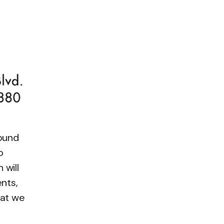
found
o
 will
ents,
hat we