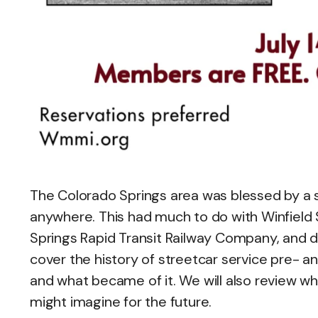
The Colorado Springs area was blessed by a 
anywhere. This had much to do with Winfiel
Springs Rapid Transit Railway Company, and di
cover the history of streetcar service pre- an
and what became of it. We will also review wh
might imagine for the future.