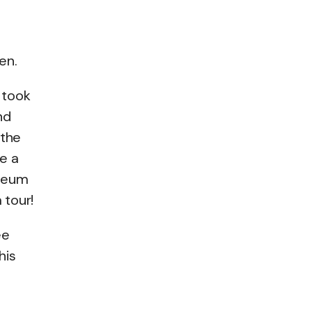
en.
 took
nd
 the
e a
useum
 tour!
ee
his