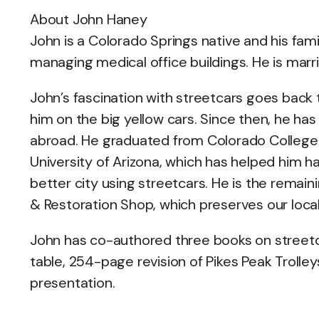
About John Haney
John is a Colorado Springs native and his fam
managing medical office buildings. He is mar
John’s fascination with streetcars goes back t
him on the big yellow cars. Since then, he has
abroad. He graduated from Colorado College 
University of Arizona, which has helped him 
better city using streetcars. He is the rema
& Restoration Shop, which preserves our local 
John has co-authored three books on streetca
table, 254-page revision of Pikes Peak Trolley
presentation.