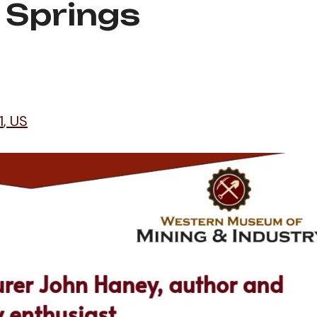
 Springs
1
US