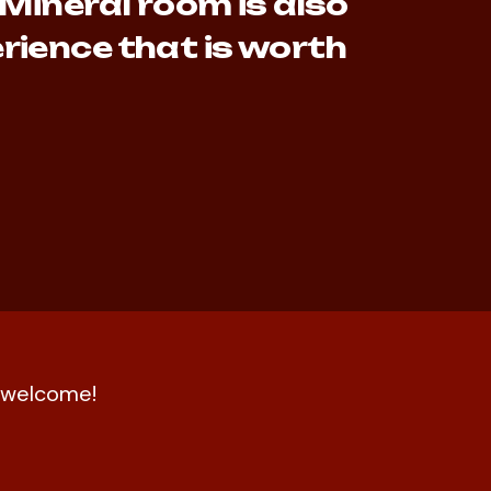
 Mineral room is also
rience that is worth
nd welcome!