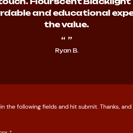
touch. Flourscent Blacklight
fordable and educational expe
the value.
Ryan B.
l in the following fields and hit submit. Thanks, a
ions.
*