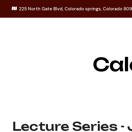
225 North Gate Blvd,
Colorado springs, Colorado 80
Cal
Lecture Series -