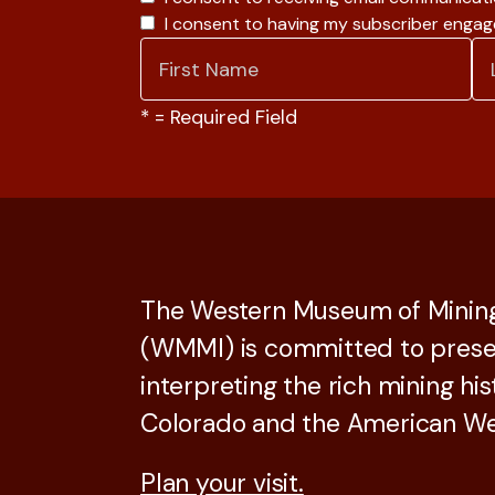
I consent to having my subscriber enga
*
= Required Field
The Western Museum of Mining
(WMMI) is committed to prese
interpreting the rich mining his
Colorado and the American We
Plan your visit.