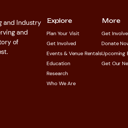
Explore
More
 and Industry
rving and
Plan Your Visit
Get Involv
tory of
Get Involved
Donate No
st.
Events & Venue Rentals
Upcoming 
Education
Get Our Ne
Research
Who We Are