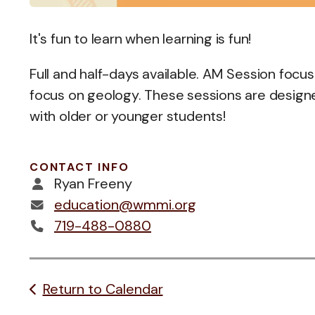
It's fun to learn when learning is fun!
Full and half-days available. AM Session focus
focus on geology. These sessions are designe
with older or younger students!
CONTACT INFO
Ryan Freeny
education@wmmi.org
719-488-0880
Return to Calendar