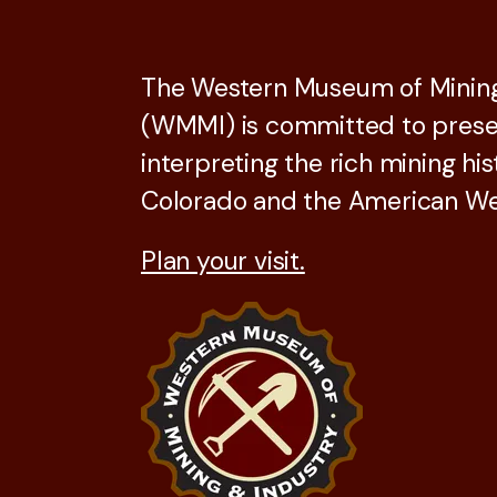
The Western Museum of Mining
(WMMI) is committed to prese
interpreting the rich mining his
Colorado and the American We
Plan your visit.