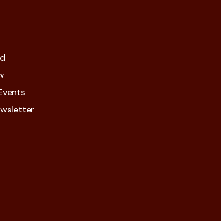
ed
w
Events
wsletter