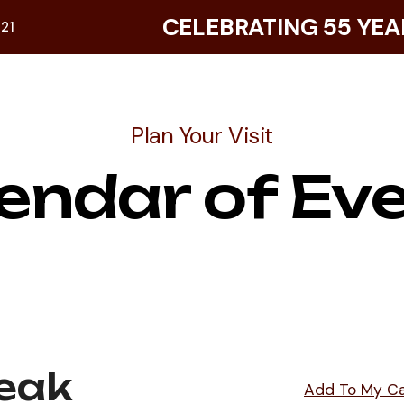
CELEBRATING 55 YEA
921
Plan Your Visit
endar of Ev
eak
Add To My C