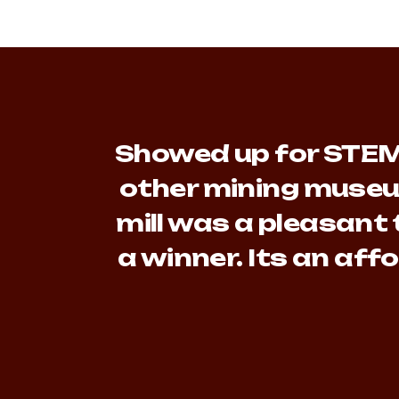
Showed up for STEM 
other mining museu
mill was a pleasant 
a winner. Its an af