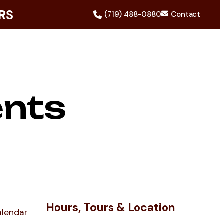
RS
(719) 488-0880
Contact
ents
Hours, Tours & Location
alendar