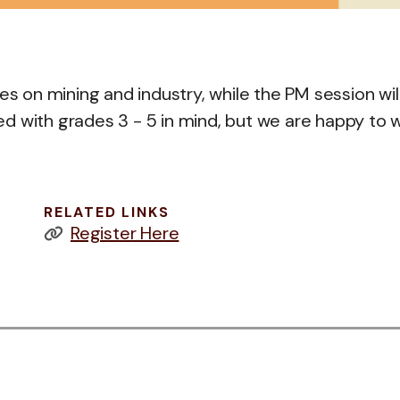
es on mining and industry, while the PM session wil
d with grades 3 - 5 in mind, but we are happy to 
RELATED LINKS
Register Here