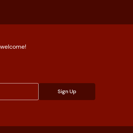
nd welcome!