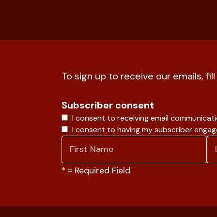
To sign up to receive our emails, fil
Subscriber consent
I consent to receiving email communicat
I consent to having my subscriber enga
*
= Required Field