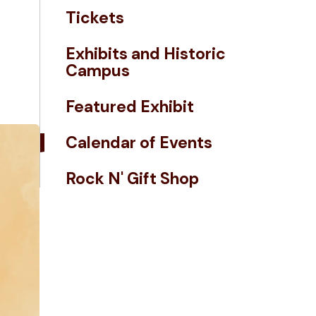
Tickets
Exhibits and Historic
Campus
Featured Exhibit
Calendar of Events
Rock N' Gift Shop