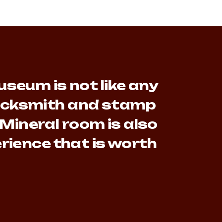
seum is not like any
lacksmith and stamp
 Mineral room is also
rience that is worth