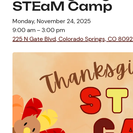
STEaM Camp
Monday, November 24, 2025
9:00 am
3:00 pm
225 N Gate Blvd
Colorado Springs,
CO
8092