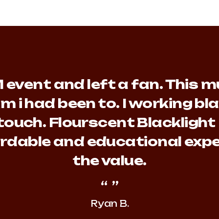
event and left a fan. This mu
m i had been to. I working b
touch. Flourscent Blacklight
fordable and educational expe
the value.
Ryan B.