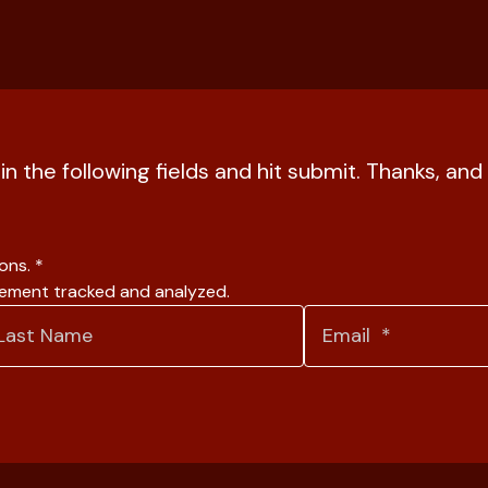
l in the following fields and hit submit. Thanks, a
ions.
*
gement tracked and analyzed.