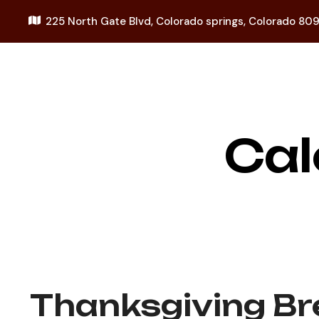
225 North Gate Blvd,
Colorado springs, Colorado 80
Cal
Thanksgiving Br