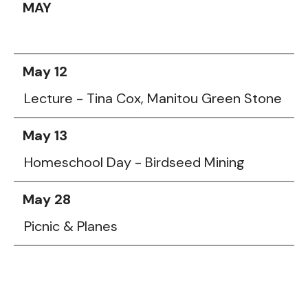
MAY
May 12
Lecture - Tina Cox, Manitou Green Stone
May 13
Homeschool Day - Birdseed Mining
May 28
Picnic & Planes