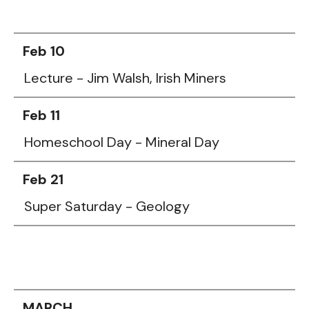
Feb 10
Lecture - Jim Walsh, Irish Miners
Feb 11
Homeschool Day - Mineral Day
Feb 21
Super Saturday - Geology
MARCH