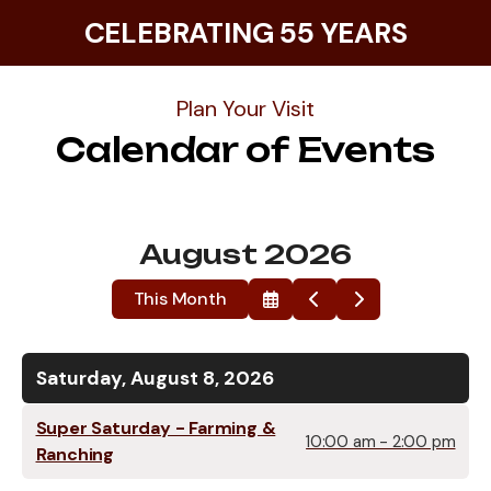
CELEBRATING 55 YEARS
Plan Your Visit
Calendar of Events
August 2026
This Month
Select
Go
Go
a
to
to
Date
Previous
Next
to
View
Saturday, August 8, 2026
Super Saturday - Farming &
10:00 am - 2:00 pm
Ranching