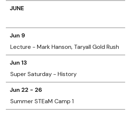
JUNE
Jun 9
Lecture - Mark Hanson, Taryall Gold Rush
Jun 13
Super Saturday - History
Jun 22 - 26
Summer STEaM Camp 1