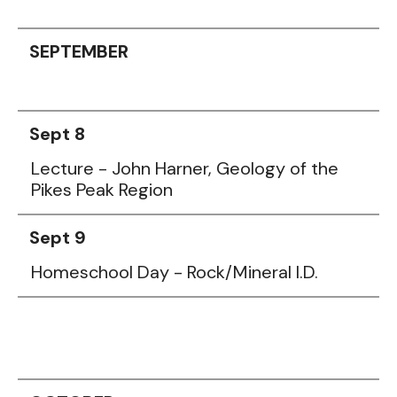
SEPTEMBER
Sept 8
Lecture - John Harner, Geology of the
Pikes Peak Region
Sept 9
Homeschool Day - Rock/Mineral I.D.