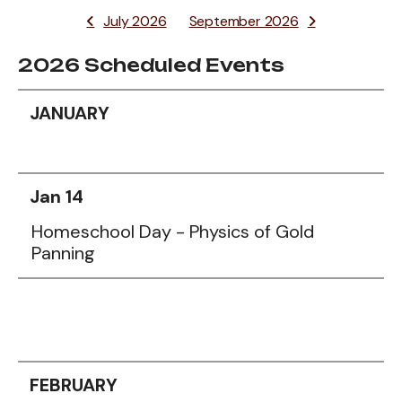
July 2026
September 2026
2026 Scheduled Events
Data
JANUARY
Table
Jan 14
Homeschool Day - Physics of Gold
Panning
FEBRUARY