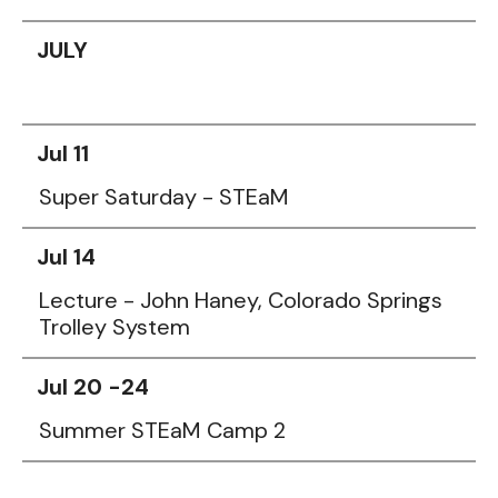
JULY
Jul 11
Super Saturday - STEaM
Jul 14
Lecture - John Haney, Colorado Springs
Trolley System
Jul 20 -24
Summer STEaM Camp 2