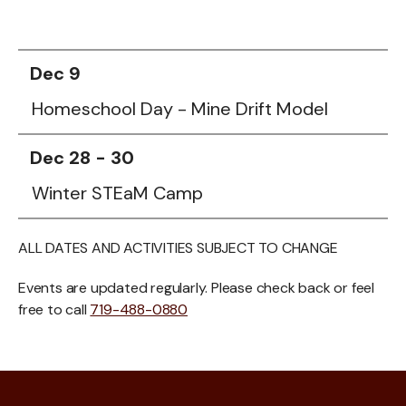
Dec 9
Homeschool Day - Mine Drift Model
Dec 28 - 30
Winter STEaM Camp
ALL DATES AND ACTIVITIES SUBJECT TO CHANGE
Events are updated regularly. Please check back or feel
free to call
719-488-0880