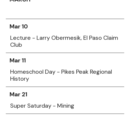
Mar 10
Lecture - Larry Obermesik, El Paso Claim
Club
Mar 11
Homeschool Day - Pikes Peak Regional
History
Mar 21
Super Saturday - Mining