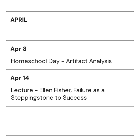
APRIL
Apr 8
Homeschool Day - Artifact Analysis
Apr 14
Lecture - Ellen Fisher, Failure as a
Steppingstone to Success