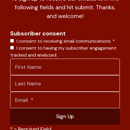
following fields and hit submit. Thanks,
and welcome!
Subscriber consent
I consent to receiving email communications.
*
I consent to having my subscriber engagement
tracked and analyzed.
*
= Required Field