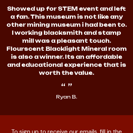
Showed up for STEM event and left
a fan. This museum is not like any
other mining museum i had been to.
I working blacksmith and stamp
mill was a pleasant touch.
Flourscent Blacklight Mineral room
is also a winner. Its an affordable
and educational experience that is
worth the value.
Ryan B.
To sign up to receive our emails, fill in the