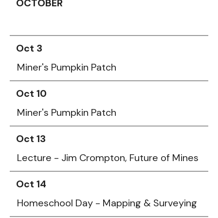
OCTOBER
Oct 3
Miner's Pumpkin Patch
Oct 10
Miner's Pumpkin Patch
Oct 13
Lecture - Jim Crompton, Future of Mines
Oct 14
Homeschool Day - Mapping & Surveying