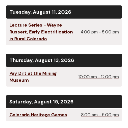
Tuesday, August 11, 2026
Lecture Series - Wayne
Russert, Early Electrification
4:00 pm - 5:00 pm
in Rural Colorado
Thursday, August 13, 2026
Pay Dirt at the Mining
10:00 am - 12:00 pm
Museum
Saturday, August 15, 2026
Colorado Heritage Games
8:00 am - 5:00 pm