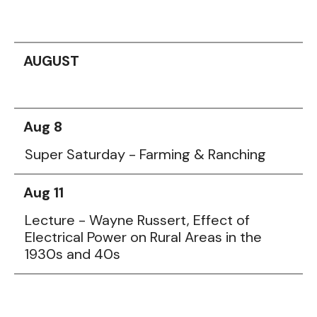
AUGUST
Aug 8
Super Saturday - Farming & Ranching
Aug 11
Lecture - Wayne Russert, Effect of
Electrical Power on Rural Areas in the
1930s and 40s