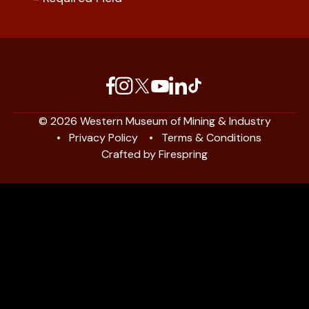
© 2026 Western Museum of Mining & Industry
Privacy Policy
Terms & Conditions
Crafted by
Firespring