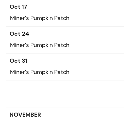
Oct 17
Miner's Pumpkin Patch
Oct 24
Miner's Pumpkin Patch
Oct 31
Miner's Pumpkin Patch
NOVEMBER