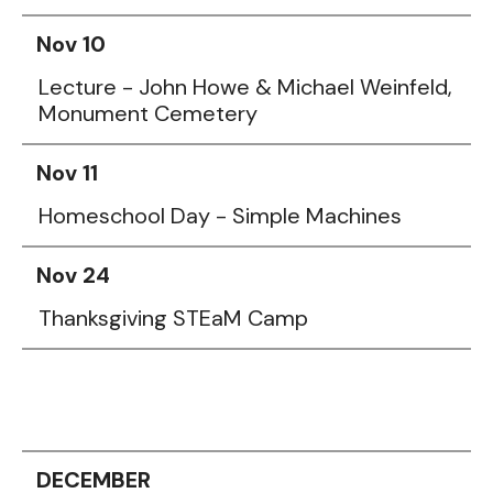
Nov 10
Lecture - John Howe & Michael Weinfeld,
Monument Cemetery
Nov 11
Homeschool Day - Simple Machines
Nov 24
Thanksgiving STEaM Camp
DECEMBER