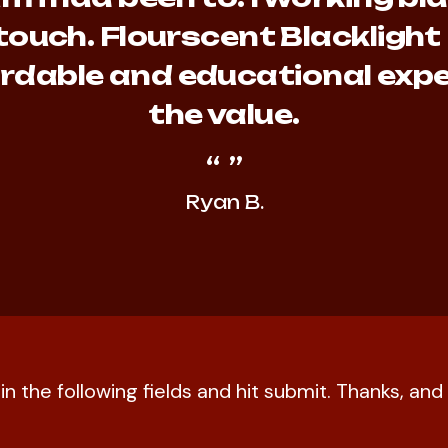
touch. Flourscent Blacklight
fordable and educational expe
the value.
Ryan B.
l in the following fields and hit submit. Thanks, a