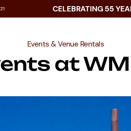
CELEBRATING 55 YEA
921
Events & Venue Rentals
vents at WM