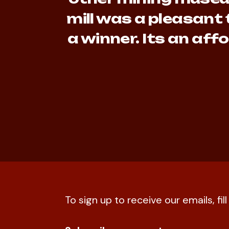
mill was a pleasant 
a winner. Its an af
To sign up to receive our emails, fil