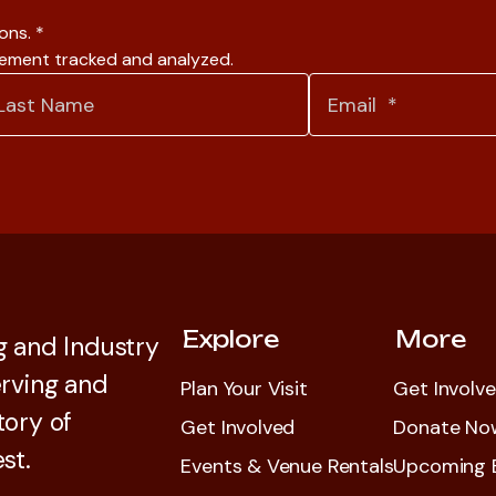
ions.
*
gement tracked and analyzed.
Explore
More
 and Industry
rving and
Plan Your Visit
Get Involv
tory of
Get Involved
Donate No
st.
Events & Venue Rentals
Upcoming 