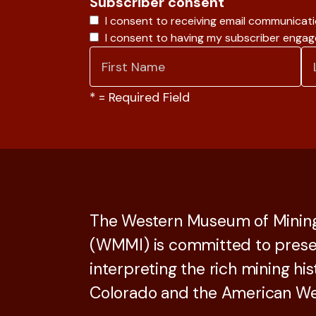
Subscriber consent
I consent to receiving email communicat
I consent to having my subscriber enga
*
= Required Field
The Western Museum of Mining
(WMMI) is committed to prese
interpreting the rich mining his
Colorado and the American We