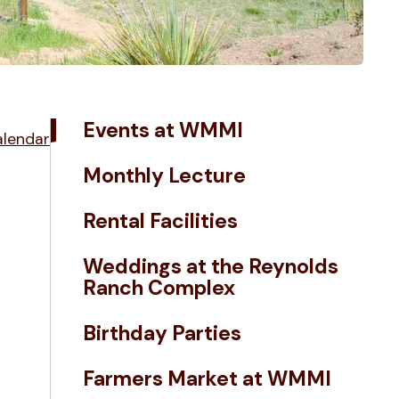
Events at WMMI
alendar
Monthly Lecture
Rental Facilities
Weddings at the Reynolds
Ranch Complex
Birthday Parties
Farmers Market at WMMI