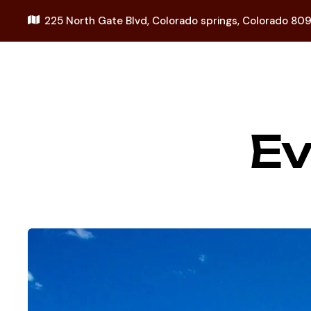
225 North Gate Blvd,
Colorado springs, Colorado 80
E