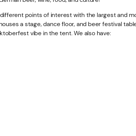
fferent points of interest with the largest and m
houses a stage, dance floor, and beer festival tabl
ktoberfest vibe in the tent. We also have: