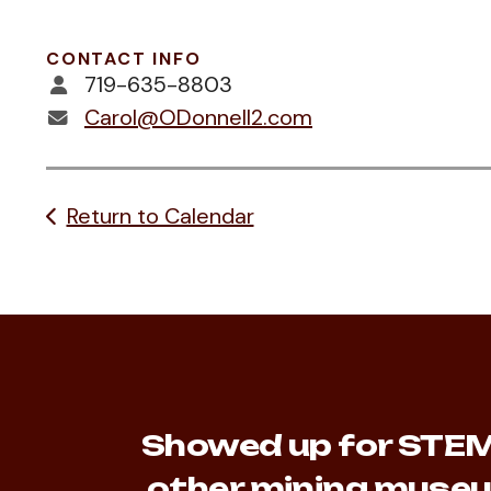
CONTACT INFO
719-635-8803
Carol@ODonnell2.com
Return to Calendar
Showed up for STEM 
other mining museu