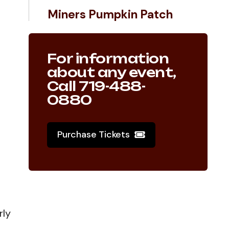
Miners Pumpkin Patch
For information
about any event,
Call 719-488-
0880
Purchase Tickets
rly