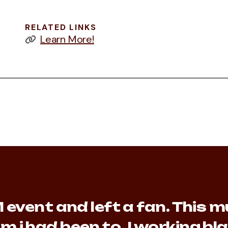
RELATED LINKS
Learn More!
event and left a fan. This mu
m i had been to. I working b