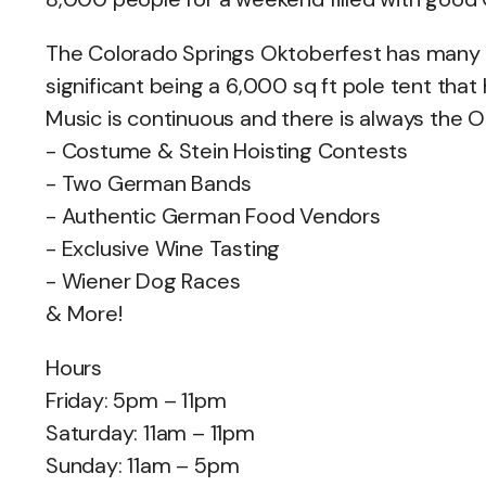
The Colorado Springs Oktoberfest has many di
significant being a 6,000 sq ft pole tent that 
Music is continuous and there is always the O
- Costume & Stein Hoisting Contests
- Two German Bands
- Authentic German Food Vendors
- Exclusive Wine Tasting
- Wiener Dog Races
& More!
Hours
Friday: 5pm – 11pm
Saturday: 11am – 11pm
Sunday: 11am – 5pm