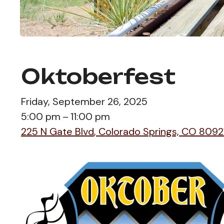
Oktoberfest
Friday, September 26, 2025
5:00 pm
11:00 pm
225 N Gate Blvd
Colorado Springs,
CO
8092