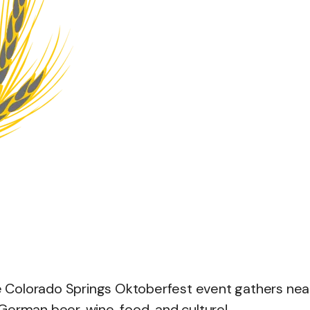
he Colorado Springs Oktoberfest event gathers nea
German beer, wine, food, and culture!