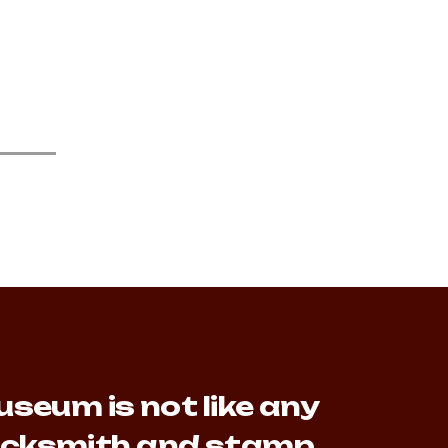
seum is not like any
lacksmith and stamp