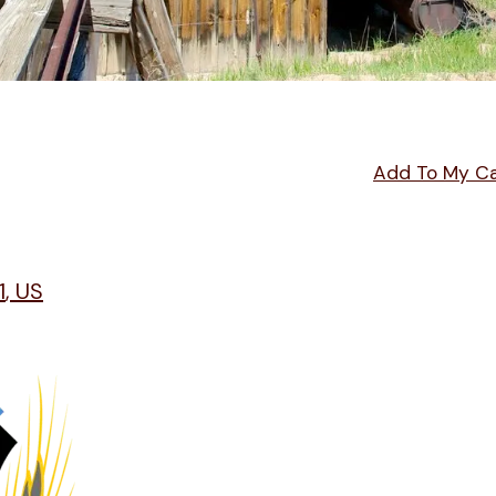
Add To My C
1
US