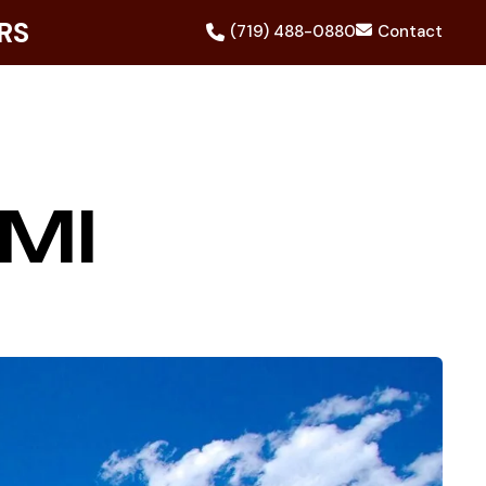
RS
(719) 488-0880
Contact
MI