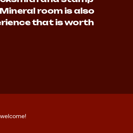
 Mineral room is also
rience that is worth
nd welcome!