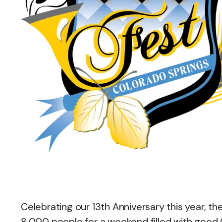
Celebrating our 13th Anniversary this year, t
8,000 people for a weekend filled with good 