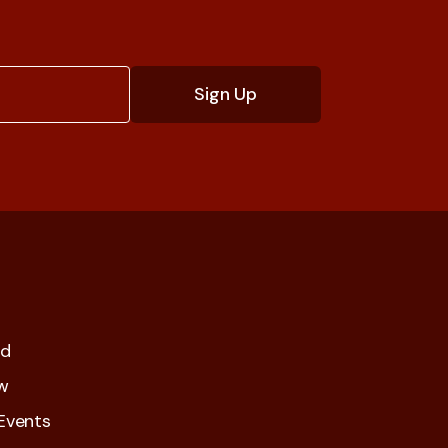
ed
w
Events