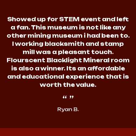
Showed up for STEM event and left
a fan. This museum is not like any
other mining museum i had been to.
I working blacksmith and stamp
mill was a pleasant touch.
Flourscent Blacklight Mineral room
is also a winner. Its an affordable
and educational experience that is
worth the value.
Ryan B.