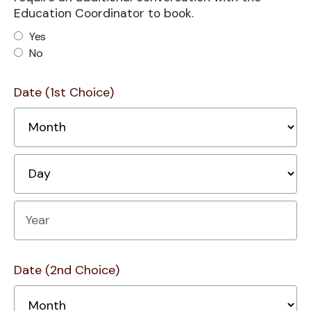
Education Coordinator to book.
Yes
No
Date (1st Choice)
M
D
Year
Date (2nd Choice)
M