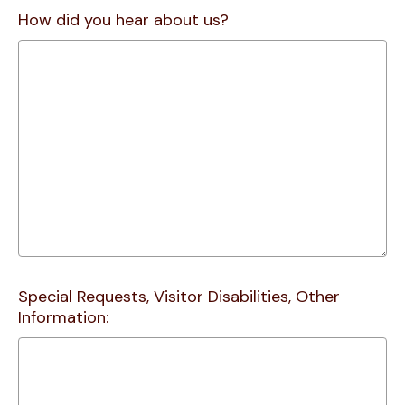
How did you hear about us?
Special Requests, Visitor Disabilities, Other
Information: