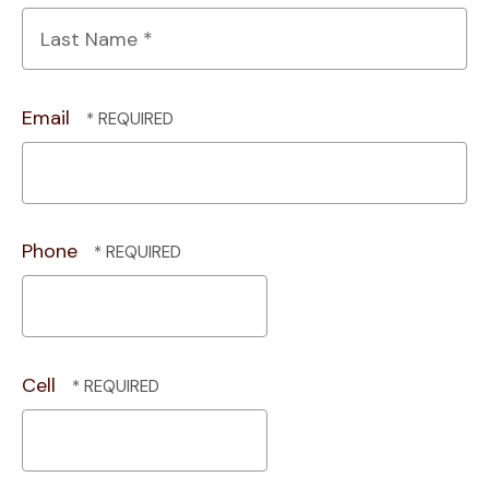
First
Name
*
Last
Name
Email
*
Phone
Cell