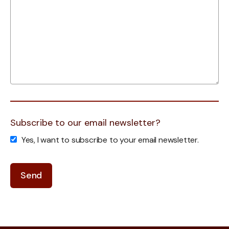
Subscribe to our email newsletter?
Yes, I want to subscribe to your email newsletter.