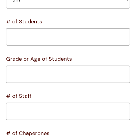
# of Students
Grade or Age of Students
# of Staff
# of Chaperones