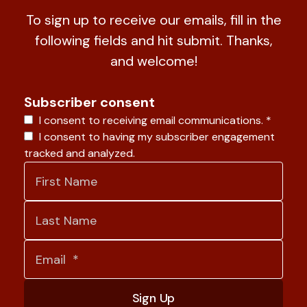
To sign up to receive our emails, fill in the
following fields and hit submit. Thanks,
and welcome!
Subscriber consent
I consent to receiving email communications.
*
I consent to having my subscriber engagement
tracked and analyzed.