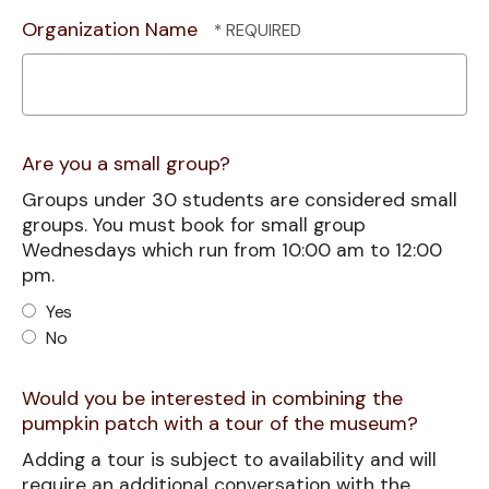
Organization Name
Are you a small group?
Groups under 30 students are considered small
groups. You must book for small group
Wednesdays which run from 10:00 am to 12:00
pm.
Yes
No
Would you be interested in combining the
pumpkin patch with a tour of the museum?
Adding a tour is subject to availability and will
require an additional conversation with the