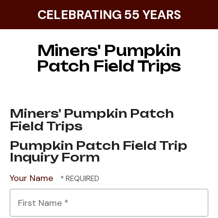
CELEBRATING 55 YEARS
Miners' Pumpkin
Patch Field Trips
Miners' Pumpkin Patch
Field Trips
Pumpkin Patch Field Trip
Inquiry Form
Your Name