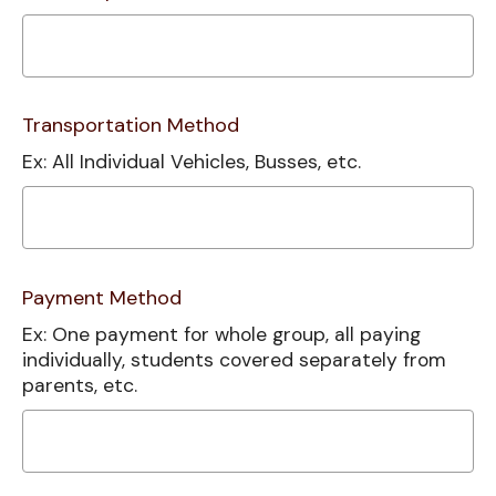
Transportation Method
Ex: All Individual Vehicles, Busses, etc.
Payment Method
Ex: One payment for whole group, all paying
individually, students covered separately from
parents, etc.