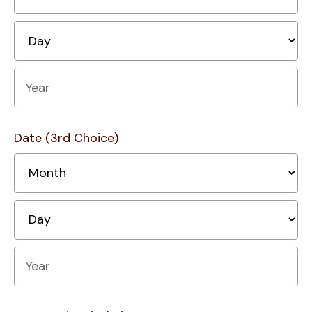
D
Year
Date (3rd Choice)
M
D
Year