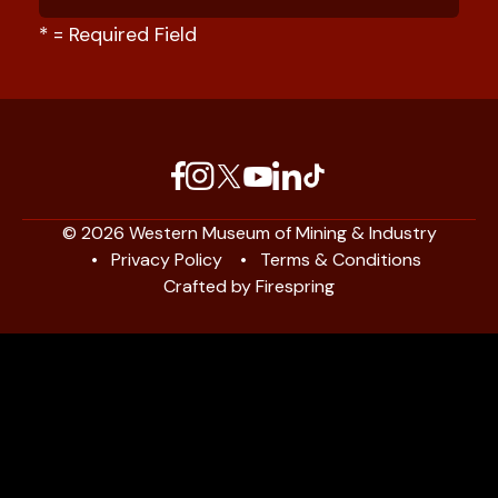
*
= Required Field
© 2026 Western Museum of Mining & Industry
Privacy Policy
Terms & Conditions
Crafted by
Firespring