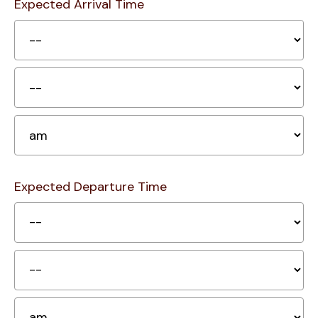
Expected Arrival Time
H
Mi
A
Expected Departure Time
H
Mi
A